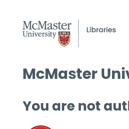
McMaster Univ
You are not aut