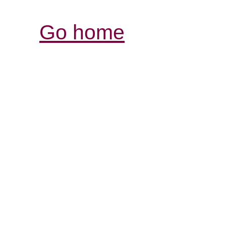
Go home