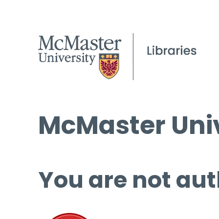
McMaster Univ
You are not aut