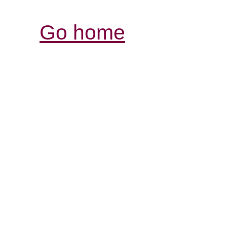
Go home