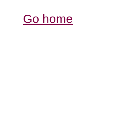
Go home