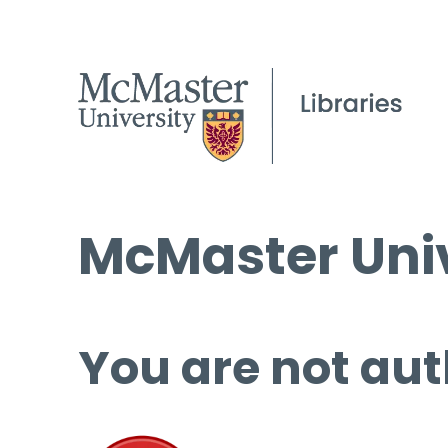
McMaster Univ
You are not aut