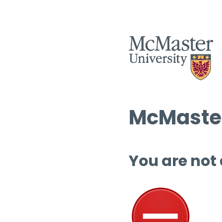
McMaster
You are not