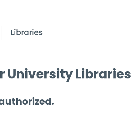
 University Libraries
 authorized.