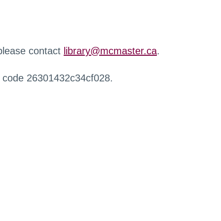
 please contact
library@mcmaster.ca
.
r code 26301432c34cf028.