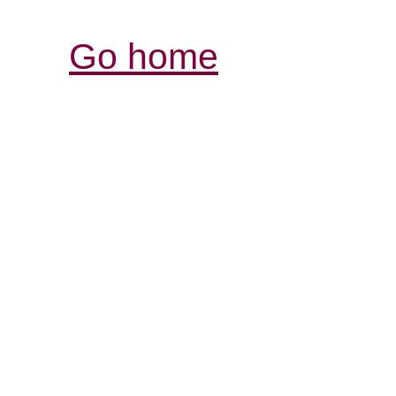
Go home