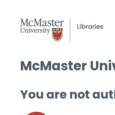
McMaster Univ
You are not aut