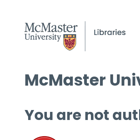
McMaster Univ
You are not aut