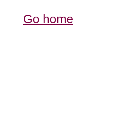
Go home