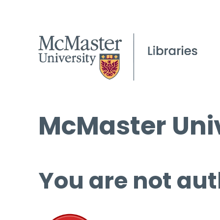
McMaster Univ
You are not aut