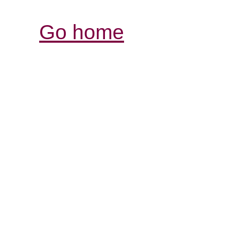
Go home