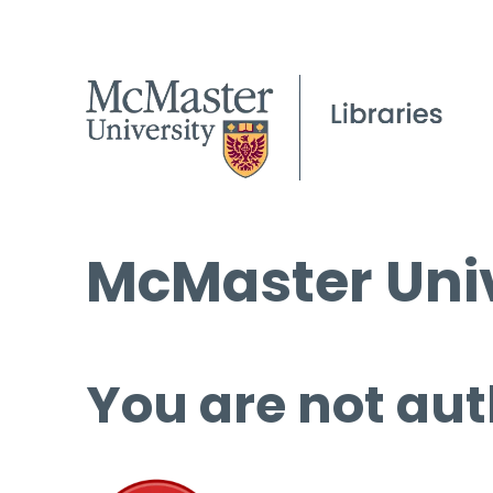
McMaster Univ
You are not aut