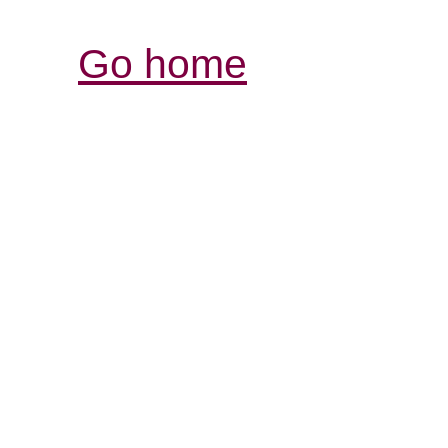
Go home