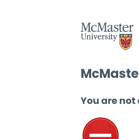
McMaster
You are not