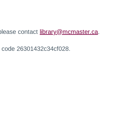
 please contact
library@mcmaster.ca
.
r code 26301432c34cf028.