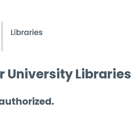
 University Libraries
 authorized.