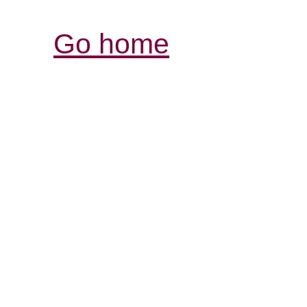
Go home