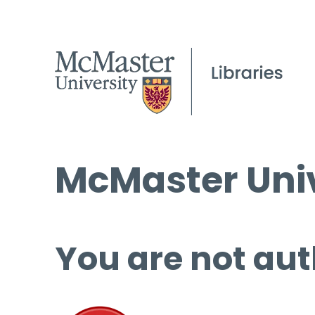
McMaster Univ
You are not aut