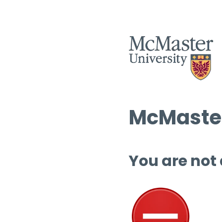
McMaster
You are not