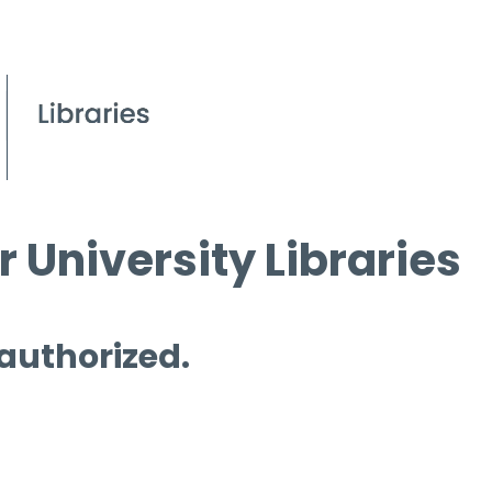
 University Libraries
 authorized.