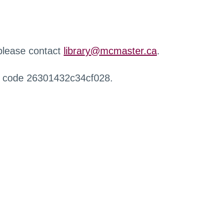
 please contact
library@mcmaster.ca
.
r code 26301432c34cf028.