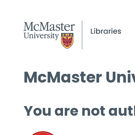
McMaster Univ
You are not aut