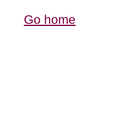
Go home