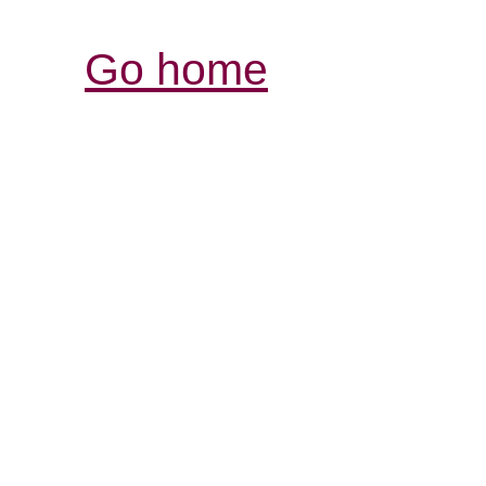
Go home