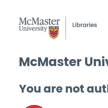
McMaster Univ
You are not aut