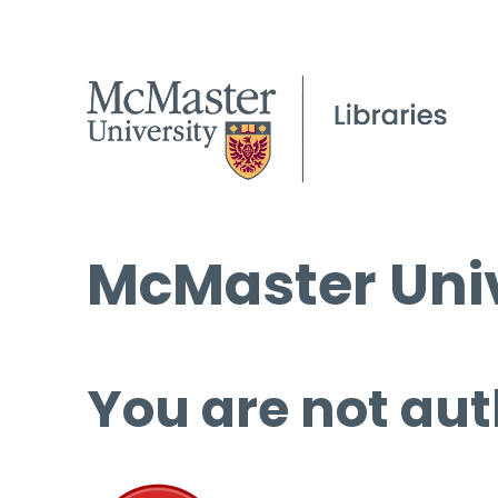
McMaster Univ
You are not aut