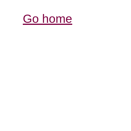
Go home