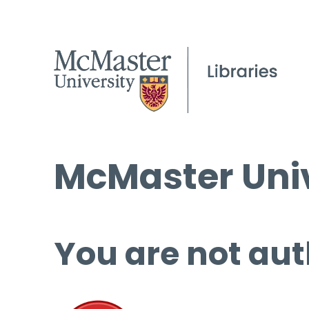
McMaster Univ
You are not aut