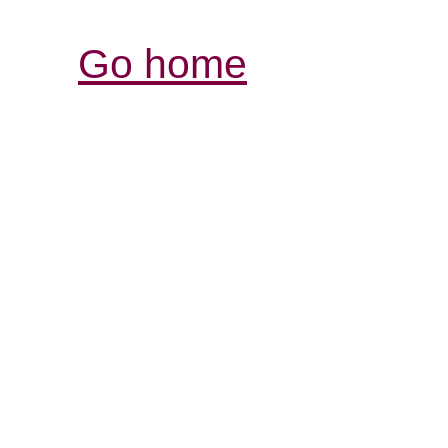
Go home