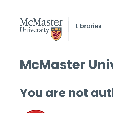
McMaster Univ
You are not aut