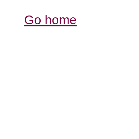
Go home