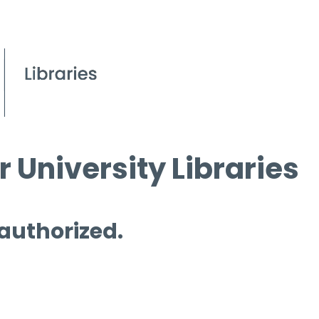
 University Libraries
 authorized.