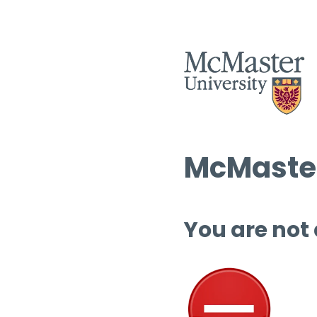
McMaster
You are not