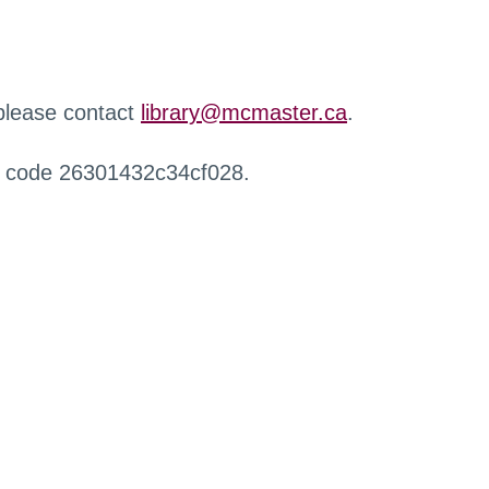
 please contact
library@mcmaster.ca
.
r code 26301432c34cf028.