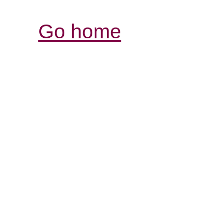
Go home