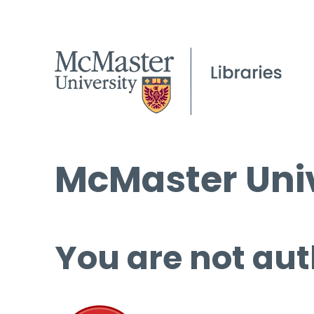
McMaster Univ
You are not aut