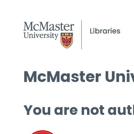
McMaster Univ
You are not aut