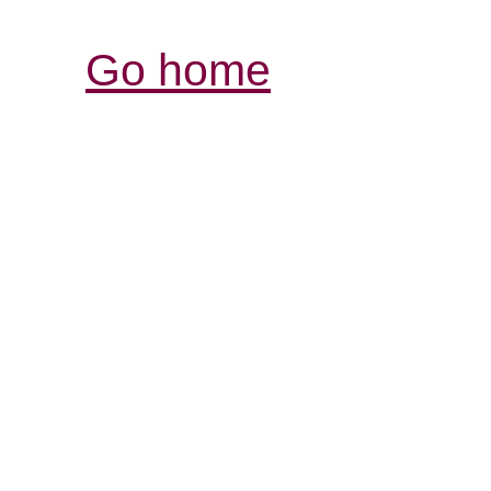
Go home