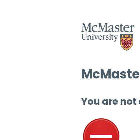
McMaster
You are not