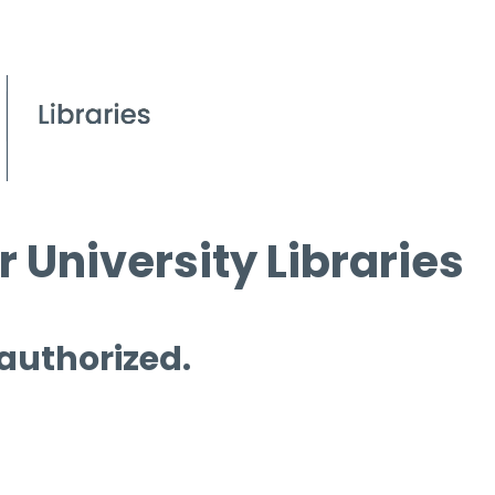
 University Libraries
 authorized.