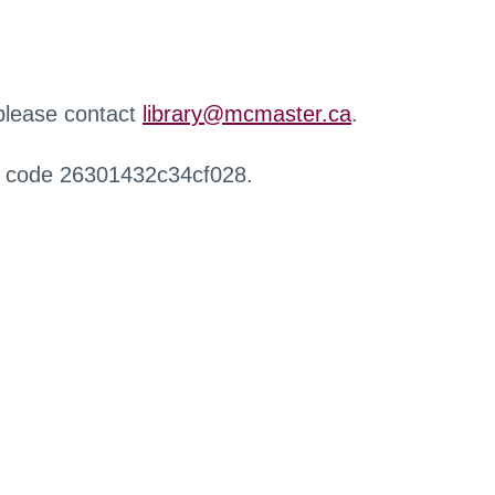
 please contact
library@mcmaster.ca
.
r code 26301432c34cf028.