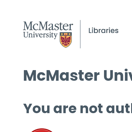
McMaster Univ
You are not aut