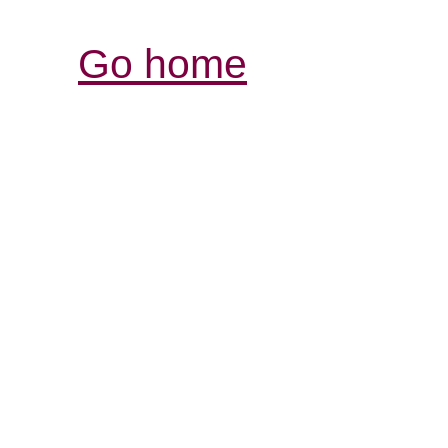
Go home