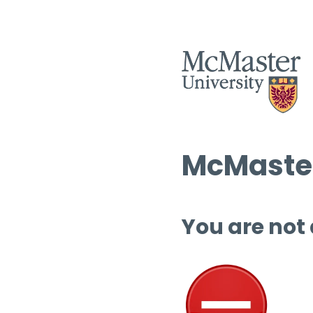
McMaster
You are not