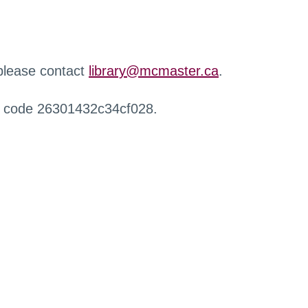
 please contact
library@mcmaster.ca
.
r code 26301432c34cf028.