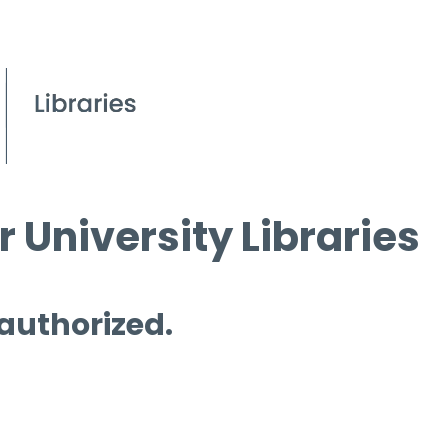
 University Libraries
 authorized.