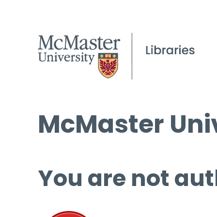
McMaster Univ
You are not aut