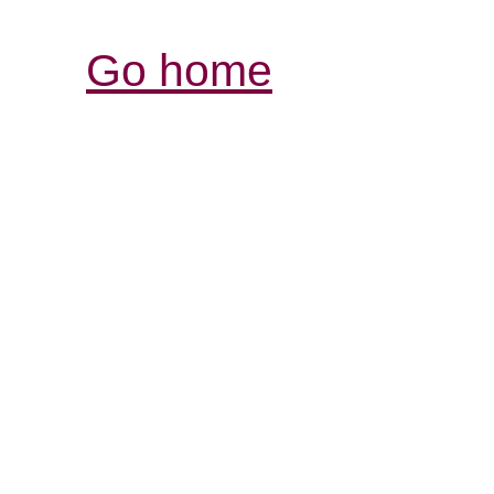
Go home