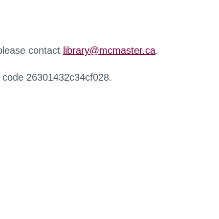
 please contact
library@mcmaster.ca
.
r code 26301432c34cf028.