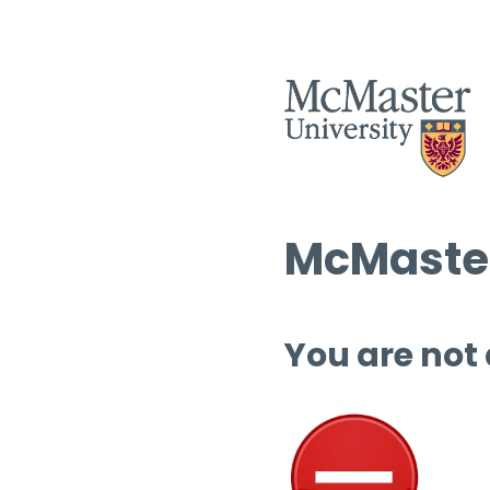
McMaster
You are not