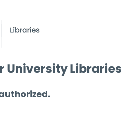
 University Libraries
 authorized.