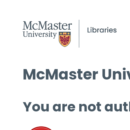
McMaster Univ
You are not aut