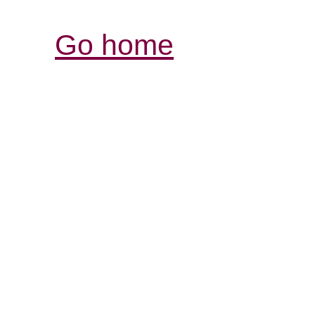
Go home