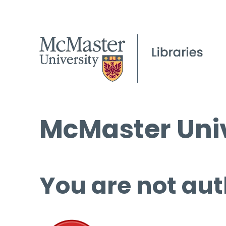
McMaster Univ
You are not aut