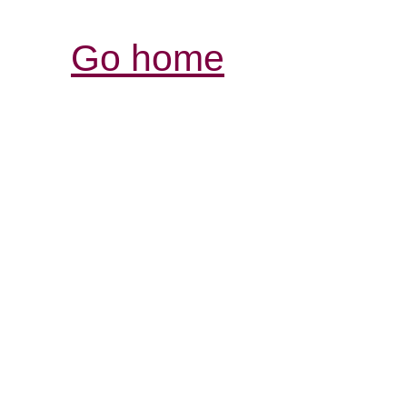
Go home