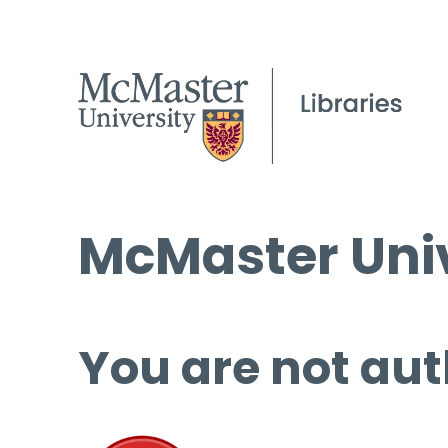
McMaster Univ
You are not aut