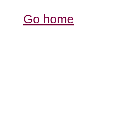
Go home