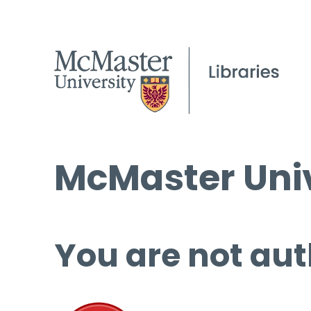
McMaster Univ
You are not aut