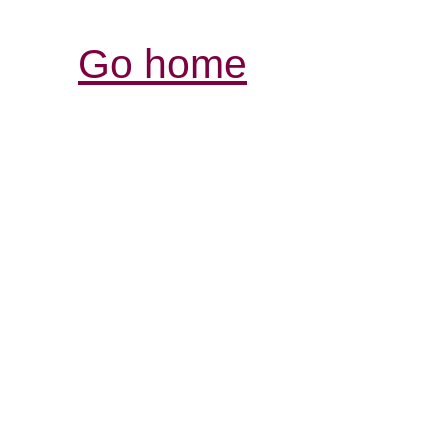
Go home