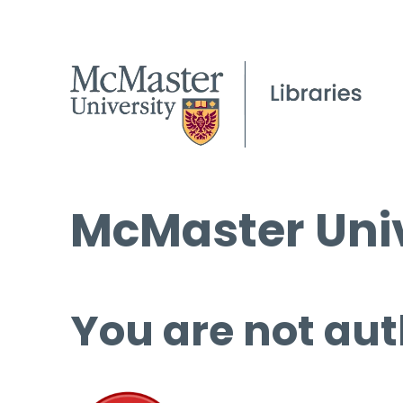
McMaster Univ
You are not aut