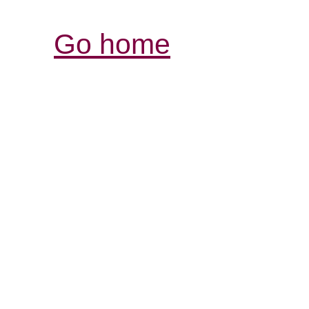
Go home