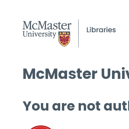
McMaster Univ
You are not aut