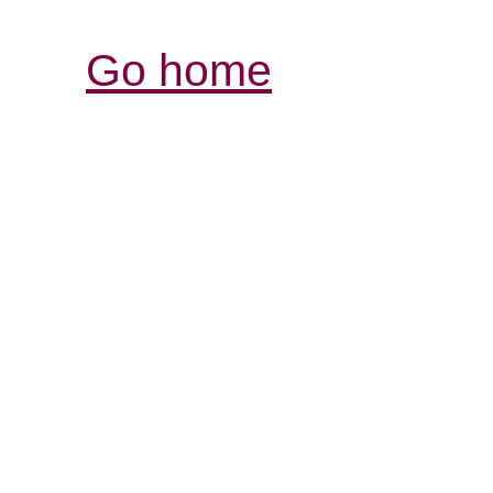
Go home