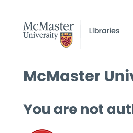
McMaster Univ
You are not aut