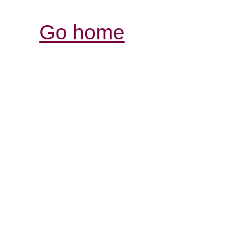
Go home