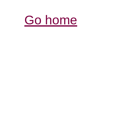
Go home