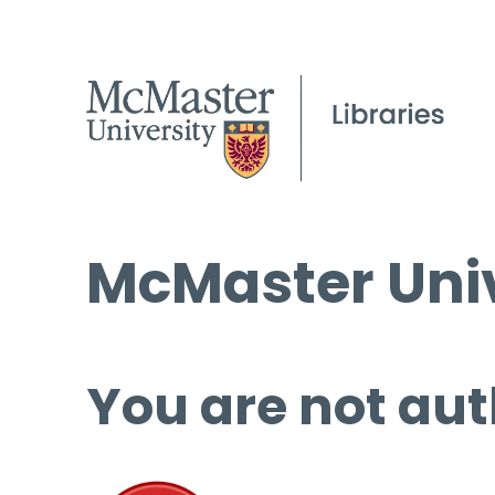
McMaster Univ
You are not aut