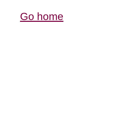
Go home