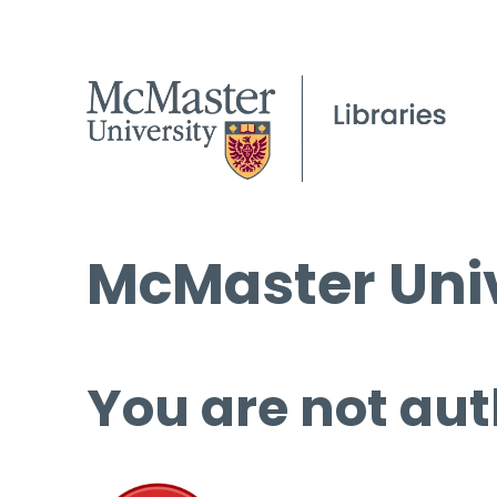
McMaster Univ
You are not aut