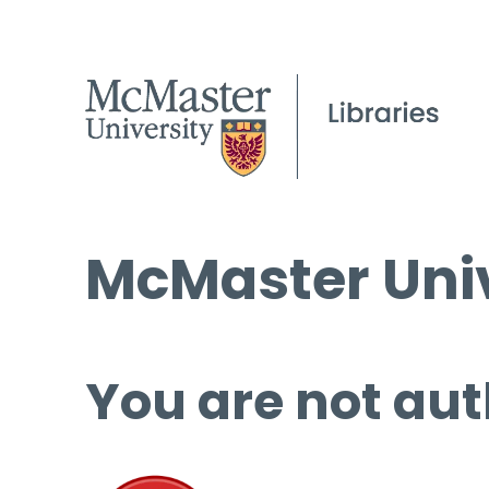
McMaster Univ
You are not aut