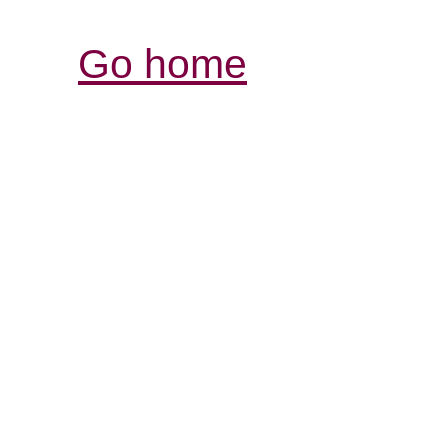
Go home