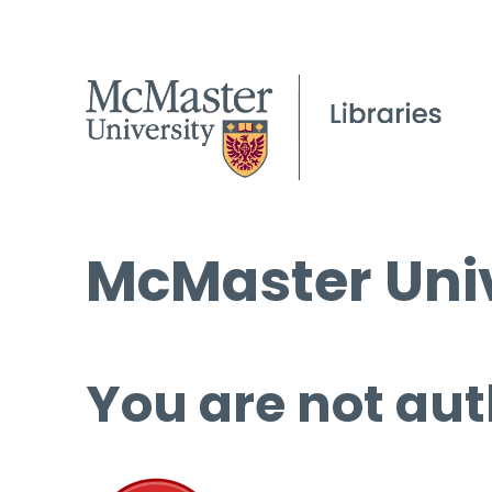
McMaster Univ
You are not aut