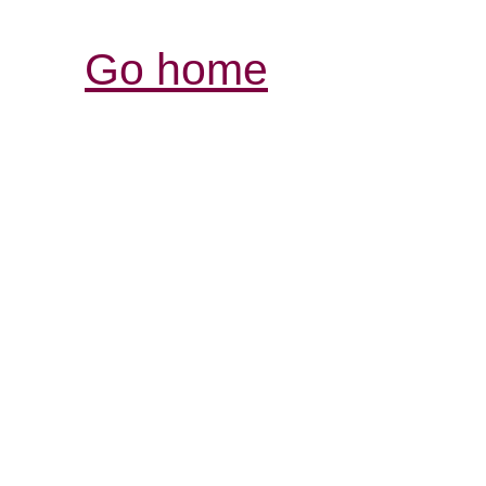
Go home