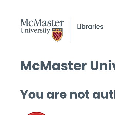
McMaster Univ
You are not aut