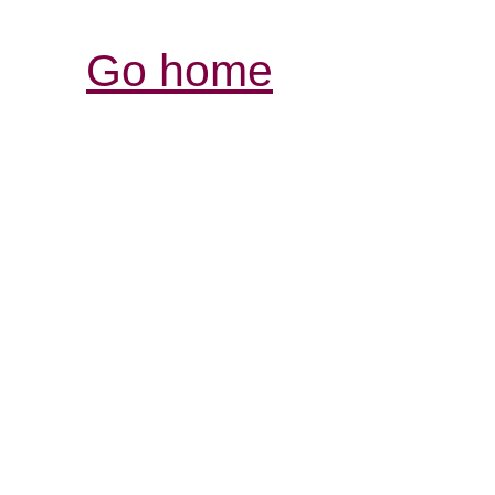
Go home