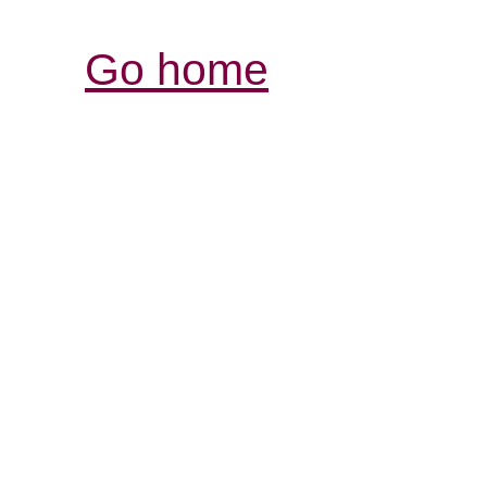
Go home