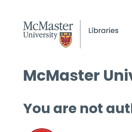
McMaster Univ
You are not aut