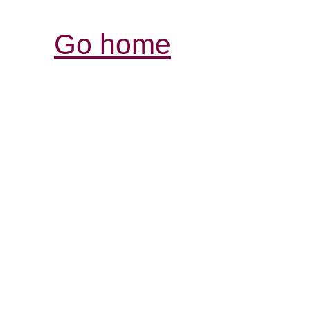
Go home