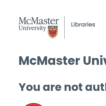
McMaster Univ
You are not aut