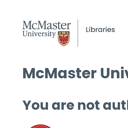
McMaster Univ
You are not aut