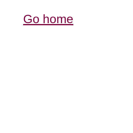
Go home