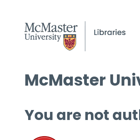
McMaster Univ
You are not aut