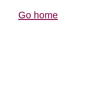
Go home