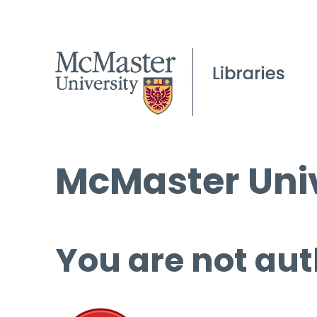
McMaster Univ
You are not aut