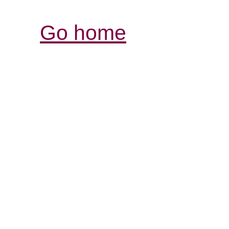
Go home