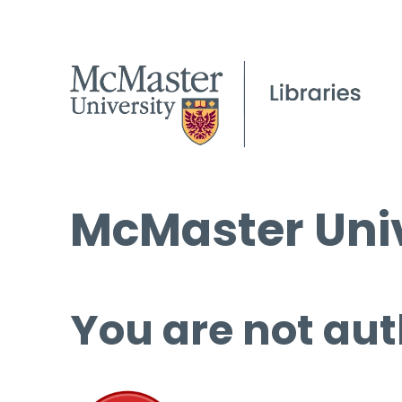
McMaster Univ
You are not aut