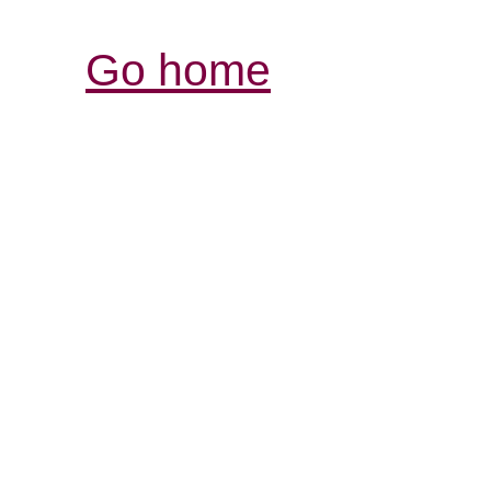
Go home