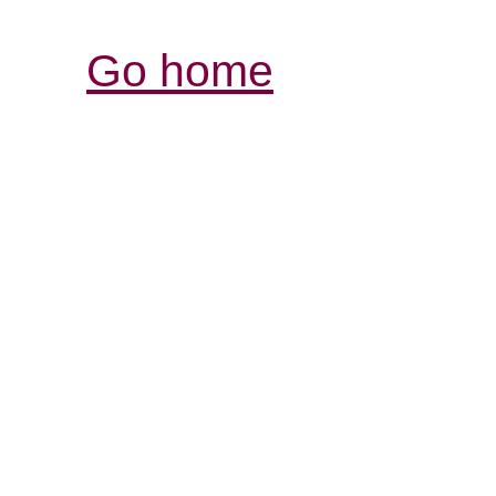
Go home