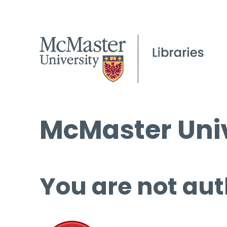
McMaster Univ
You are not aut