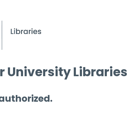
 University Libraries
 authorized.