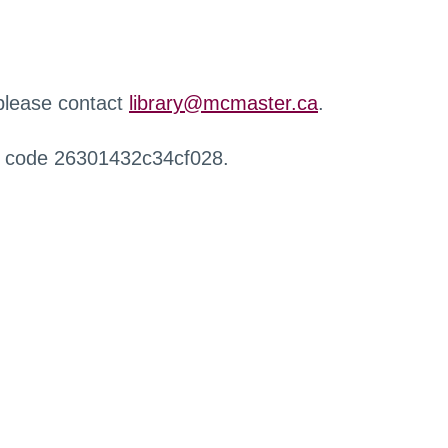
 please contact
library@mcmaster.ca
.
r code 26301432c34cf028.