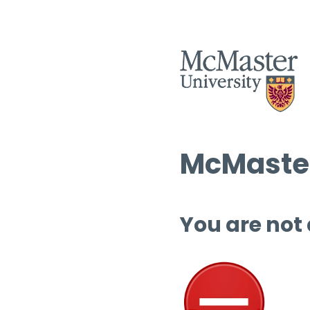
McMaster
You are not