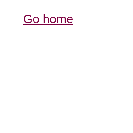
Go home