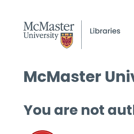
McMaster Univ
You are not aut