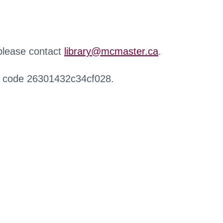
 please contact
library@mcmaster.ca
.
r code 26301432c34cf028.