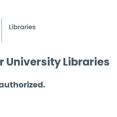
 University Libraries
 authorized.