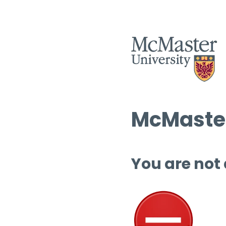
McMaster
You are not