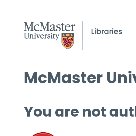
McMaster Univ
You are not aut