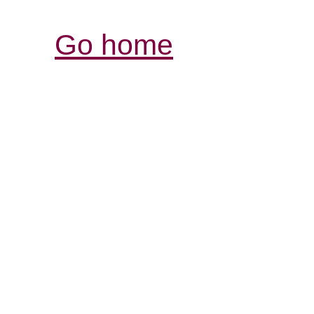
Go home