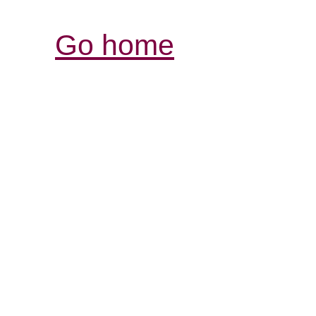
Go home