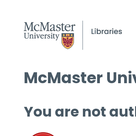
McMaster Univ
You are not aut