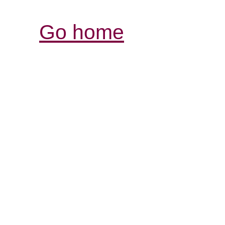
Go home