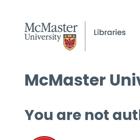
McMaster Univ
You are not aut