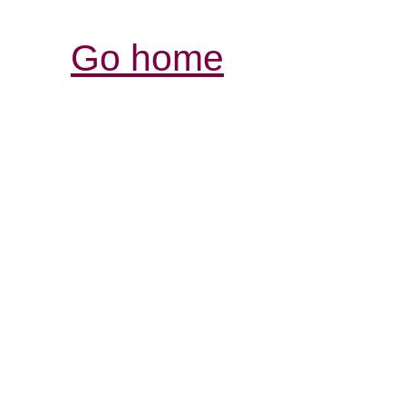
Go home