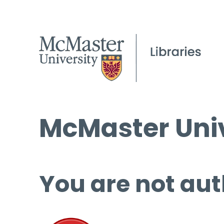
McMaster Univ
You are not aut